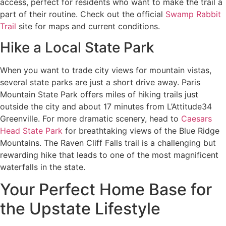
access, perfect for residents who want to make the trail a
part of their routine. Check out the official
Swamp Rabbit
Trail
site for maps and current conditions.
Hike a Local State Park
When you want to trade city views for mountain vistas,
several state parks are just a short drive away. Paris
Mountain State Park offers miles of hiking trails just
outside the city and about 17 minutes from L’Attitude34
Greenville. For more dramatic scenery, head to
Caesars
Head State Park
for breathtaking views of the Blue Ridge
Mountains. The Raven Cliff Falls trail is a challenging but
rewarding hike that leads to one of the most magnificent
waterfalls in the state.
Your Perfect Home Base for
the Upstate Lifestyle