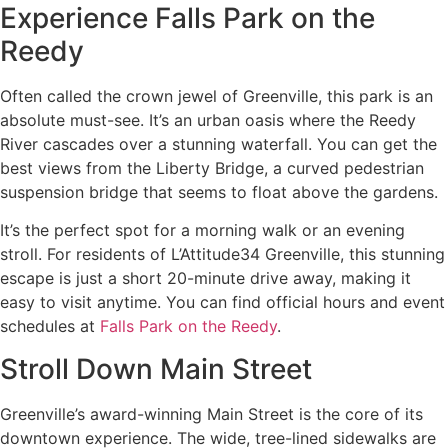
Experience Falls Park on the
Reedy
Often called the crown jewel of Greenville, this park is an
absolute must-see. It’s an urban oasis where the Reedy
River cascades over a stunning waterfall. You can get the
best views from the Liberty Bridge, a curved pedestrian
suspension bridge that seems to float above the gardens.
It’s the perfect spot for a morning walk or an evening
stroll. For residents of L’Attitude34 Greenville, this stunning
escape is just a short 20-minute drive away, making it
easy to visit anytime. You can find official hours and event
schedules at
Falls Park on the Reedy
.
Stroll Down Main Street
Greenville’s award-winning Main Street is the core of its
downtown experience. The wide, tree-lined sidewalks are