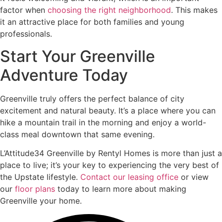
factor when
choosing the right neighborhood
. This makes
it an attractive place for both families and young
professionals.
Start Your Greenville
Adventure Today
Greenville truly offers the perfect balance of city
excitement and natural beauty. It’s a place where you can
hike a mountain trail in the morning and enjoy a world-
class meal downtown that same evening.
L’Attitude34 Greenville by Rentyl Homes is more than just a
place to live; it’s your key to experiencing the very best of
the Upstate lifestyle.
Contact our leasing office
or view
our
floor plans
today to learn more about making
Greenville your home.