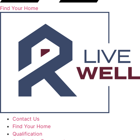
Find Your Home
Contact Us
Find Your Home
Qualification