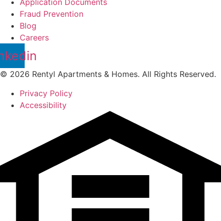
Application Documents
Fraud Prevention
Blog
Careers
nkedin
© 2026 Rentyl Apartments & Homes. All Rights Reserved.
Privacy Policy
Accessibility