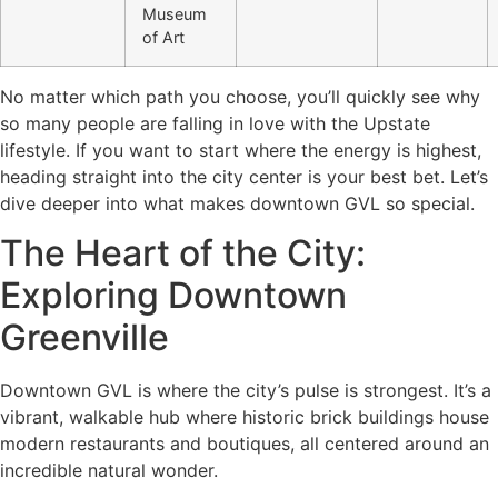
Museum
of Art
No matter which path you choose, you’ll quickly see why
so many people are falling in love with the Upstate
lifestyle. If you want to start where the energy is highest,
heading straight into the city center is your best bet. Let’s
dive deeper into what makes downtown GVL so special.
The Heart of the City:
Exploring Downtown
Greenville
Downtown GVL is where the city’s pulse is strongest. It’s a
vibrant, walkable hub where historic brick buildings house
modern restaurants and boutiques, all centered around an
incredible natural wonder.