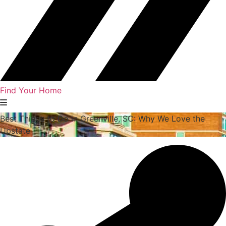
Find Your Home
Best Things to Do in Greenville, SC: Why We Love the
Upstate