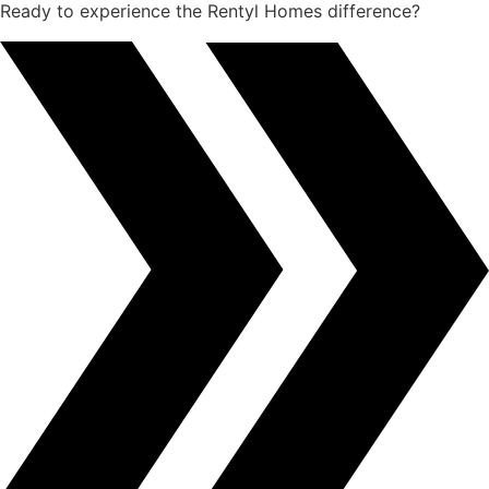
Ready to experience the Rentyl Homes difference?