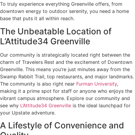
To truly experience everything Greenville offers, from
downtown energy to outdoor serenity, you need a home
base that puts it all within reach.
The Unbeatable Location of
L’Attitude34 Greenville
Our community is strategically located right between the
charm of Travelers Rest and the excitement of Downtown
Greenville. This means you’re just minutes away from the
Swamp Rabbit Trail, top restaurants, and major landmarks.
The community is also right near
Furman University
,
making it a prime spot for staff or anyone who enjoys the
vibrant campus atmosphere. Explore our community and
see why
L’Attitude34 Greenville
is the ideal launchpad for
your Upstate adventure.
A Lifestyle of Convenience and