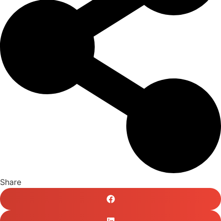
Share