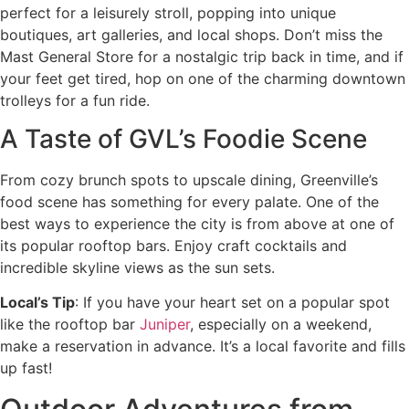
perfect for a leisurely stroll, popping into unique
boutiques, art galleries, and local shops. Don’t miss the
Mast General Store for a nostalgic trip back in time, and if
your feet get tired, hop on one of the charming downtown
trolleys for a fun ride.
A Taste of GVL’s Foodie Scene
From cozy brunch spots to upscale dining, Greenville’s
food scene has something for every palate. One of the
best ways to experience the city is from above at one of
its popular rooftop bars. Enjoy craft cocktails and
incredible skyline views as the sun sets.
Local’s Tip
: If you have your heart set on a popular spot
like the rooftop bar
Juniper
, especially on a weekend,
make a reservation in advance. It’s a local favorite and fills
up fast!