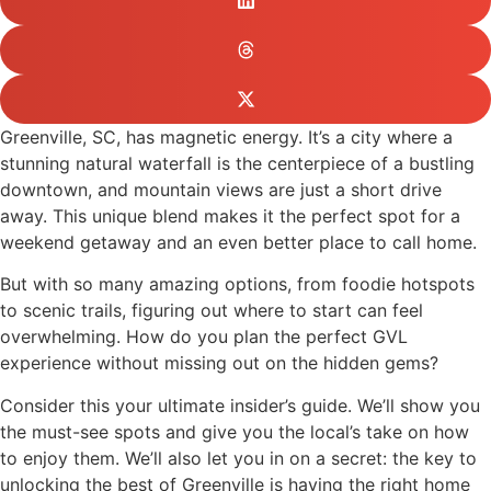
Greenville, SC, has magnetic energy. It’s a city where a
stunning natural waterfall is the centerpiece of a bustling
downtown, and mountain views are just a short drive
away. This unique blend makes it the perfect spot for a
weekend getaway and an even better place to call home.
But with so many amazing options, from foodie hotspots
to scenic trails, figuring out where to start can feel
overwhelming. How do you plan the perfect GVL
experience without missing out on the hidden gems?
Consider this your ultimate insider’s guide. We’ll show you
the must-see spots and give you the local’s take on how
to enjoy them. We’ll also let you in on a secret: the key to
unlocking the best of Greenville is having the right home