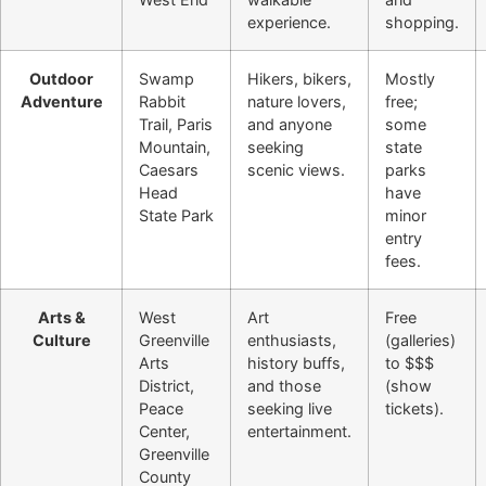
experience.
shopping.
Outdoor
Swamp
Hikers, bikers,
Mostly
Adventure
Rabbit
nature lovers,
free;
Trail, Paris
and anyone
some
Mountain,
seeking
state
Caesars
scenic views.
parks
Head
have
State Park
minor
entry
fees.
Arts &
West
Art
Free
Culture
Greenville
enthusiasts,
(galleries)
Arts
history buffs,
to $$$
District,
and those
(show
Peace
seeking live
tickets).
Center,
entertainment.
Greenville
County