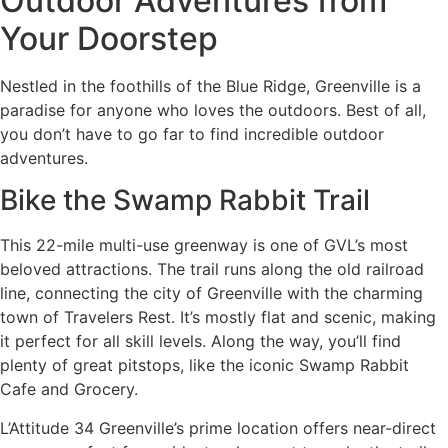
Outdoor Adventures from
Your Doorstep
Nestled in the foothills of the Blue Ridge, Greenville is a
paradise for anyone who loves the outdoors. Best of all,
you don’t have to go far to find incredible outdoor
adventures.
Bike the Swamp Rabbit Trail
This 22-mile multi-use greenway is one of GVL’s most
beloved attractions. The trail runs along the old railroad
line, connecting the city of Greenville with the charming
town of Travelers Rest. It’s mostly flat and scenic, making
it perfect for all skill levels. Along the way, you’ll find
plenty of great pitstops, like the iconic Swamp Rabbit
Cafe and Grocery.
L’Attitude 34 Greenville’s prime location offers near-direct