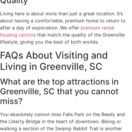
Quality
Living here is about more than just a great location. It’s
about having a comfortable, premium home to return to
after a day of exploration. We offer
premium rental
housing options
that match the quality of the Greenville
lifestyle, giving you the best of both worlds.
FAQs About Visiting and
Living in Greenville, SC
What are the top attractions in
Greenville, SC that you cannot
miss?
You absolutely cannot miss Falls Park on the Reedy and
the Liberty Bridge in the heart of downtown. Biking or
walking a section of the Swamp Rabbit Trail is another