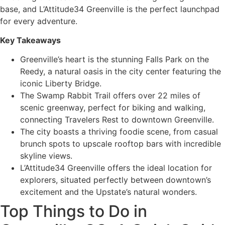
base, and L’Attitude34 Greenville is the perfect launchpad
for every adventure.
Key Takeaways
Greenville’s heart is the stunning Falls Park on the
Reedy, a natural oasis in the city center featuring the
iconic Liberty Bridge.
The Swamp Rabbit Trail offers over 22 miles of
scenic greenway, perfect for biking and walking,
connecting Travelers Rest to downtown Greenville.
The city boasts a thriving foodie scene, from casual
brunch spots to upscale rooftop bars with incredible
skyline views.
L’Attitude34 Greenville offers the ideal location for
explorers, situated perfectly between downtown’s
excitement and the Upstate’s natural wonders.
Top Things to Do in