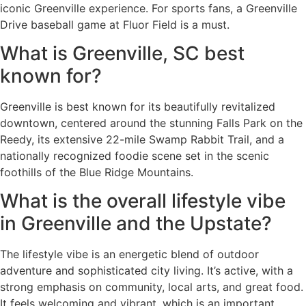
iconic Greenville experience. For sports fans, a Greenville
Drive baseball game at Fluor Field is a must.
What is Greenville, SC best
known for?
Greenville is best known for its beautifully revitalized
downtown, centered around the stunning Falls Park on the
Reedy, its extensive 22-mile Swamp Rabbit Trail, and a
nationally recognized foodie scene set in the scenic
foothills of the Blue Ridge Mountains.
What is the overall lifestyle vibe
in Greenville and the Upstate?
The lifestyle vibe is an energetic blend of outdoor
adventure and sophisticated city living. It’s active, with a
strong emphasis on community, local arts, and great food.
It feels welcoming and vibrant, which is an important