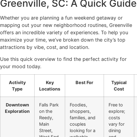
Greenville, SC: A Quick Guide
Whether you are planning a fun weekend getaway or
mapping out your new neighborhood routines, Greenville
offers an incredible variety of experiences. To help you
maximize your time, we’ve broken down the city’s top
attractions by vibe, cost, and location.
Use this quick overview to find the perfect activity for
your mood today.
Activity
Key
Best For
Typical
Type
Locations
Cost
Downtown
Falls Park
Foodies,
Free to
Exploration
on the
shoppers,
explore;
Reedy,
families, and
costs
Main
couples
vary for
Street,
looking for a
dining
West End
walkable
and