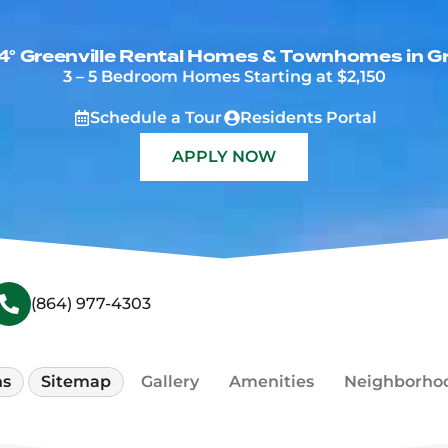
4° Greenville Rental Homes & Townhomes in Gr
3 – 5 Bedroom Homes Starting at $2,150
(Opens a dialog)
(Opens 
Schedule a Tour
Residents Portal
(OPENS A NEW WI
APPLY NOW
(864) 977-4303
ns
Sitemap
Gallery
Amenities
Neighborho