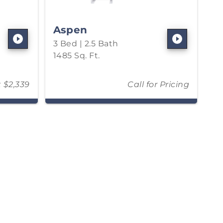
Aspen
3 Bed | 2.5 Bath
1485 Sq. Ft.
t $2,339
Call for Pricing