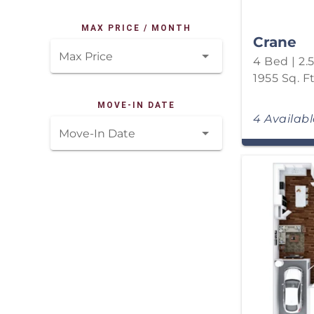
MAX PRICE / MONTH
Crane
Max Price
4 Bed | 2.
1955 Sq. Ft
MOVE-IN DATE
4 Availab
Move-In Date