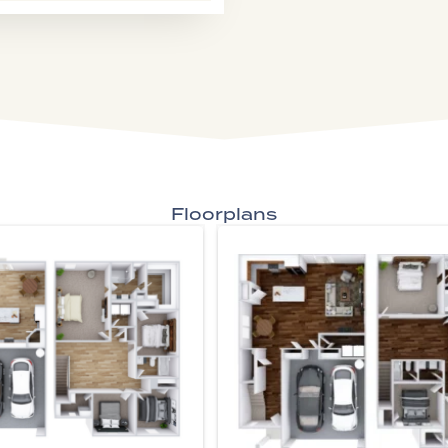
Floorplans