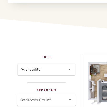
SORT
Availability
BEDROOMS
Bedroom Count