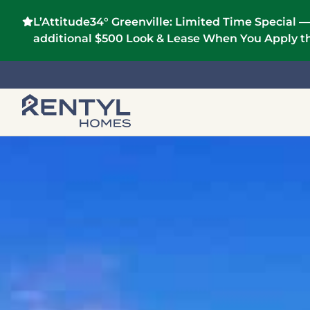
L’Attitude34° Greenville:
Limited Time Special —
additional $500 Look & Lease When You Apply th