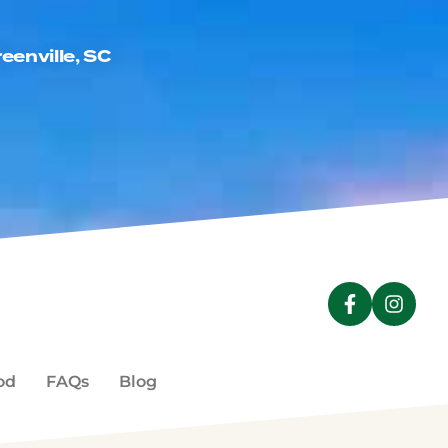
eenville, SC
a new window)
NDOW)
od
FAQs
Blog