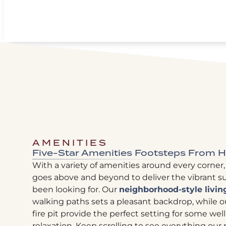
AMENITIES
Five-Star Amenities Footsteps From
With a variety of amenities around every corner,
goes above and beyond to deliver the vibrant su
been looking for. Our
neighborhood-style livin
walking paths sets a pleasant backdrop, while ou
fire pit provide the perfect setting for some wel
relaxation. Keep scrolling to see everything ou