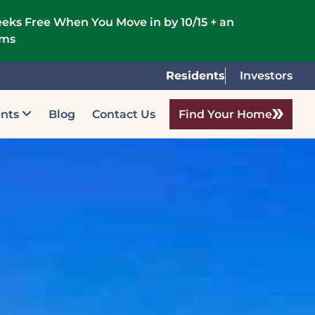
eks Free When You Move in by 10/15 + an
rms
Residents
Investors
ents
Blog
Contact Us
Find Your Home