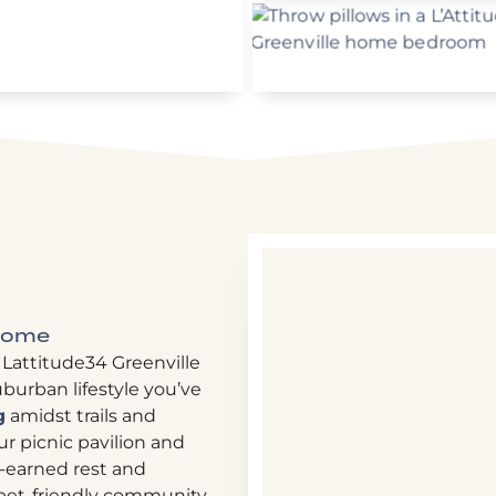
 Home
 Lattitude34 Greenville
burban lifestyle you’ve
g
amidst trails and
r picnic pavilion and
l-earned rest and
r pet-friendly community