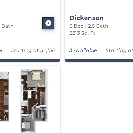
Dickenson
5 Bath
5 Bed | 2.5 Bath
.
2213 Sq. Ft.
le
Starting at $2,150
3 Available
Starting a