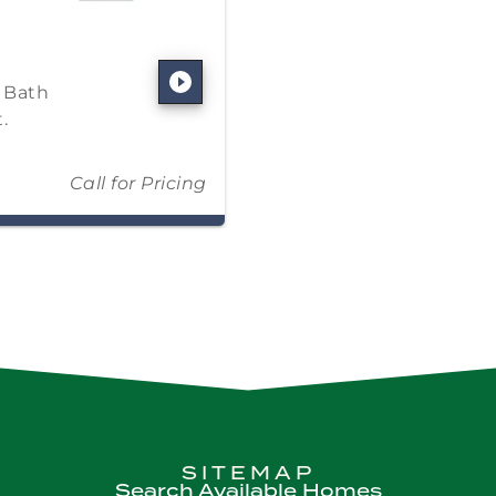
5 Bath
.
Call for Pricing
SITEMAP
Search Available Homes