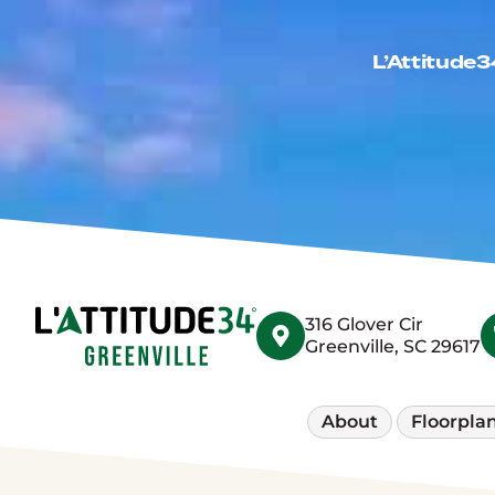
L’Attitude3
316 Glover Cir
Greenville, SC 29617
About
Floorpla