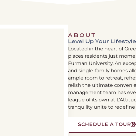
ABOUT
Level Up Your Lifestyle
Located in the heart of Green
places residents just mome
Furman University. An exce
and single-family homes all
ample room to retreat, refre
relish the ultimate conveni
management team has every 
league of its own at L’Attit
tranquility unite to redefine 
(
SCHEDULE A TOUR