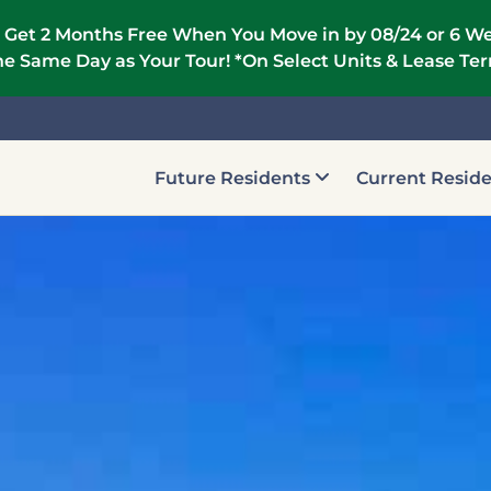
 Get 2 Months Free When You Move in by 08/24 or 6 We
e Same Day as Your Tour! *On Select Units & Lease Te
Future Residents
Current Resid