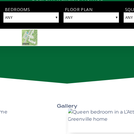
Gallery