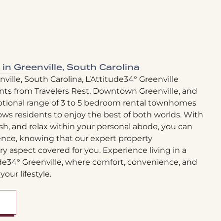
 in Greenville, South Carolina
ville, South Carolina, L’Attitude34° Greenville
nts from Travelers Rest, Downtown Greenville, and
ptional range of 3 to 5 bedroom rental townhomes
ows residents to enjoy the best of both worlds. With
sh, and relax within your personal abode, you can
ence, knowing that our expert property
aspect covered for you. Experience living in a
ude34° Greenville, where comfort, convenience, and
your lifestyle.
OPENS A DIALOG)