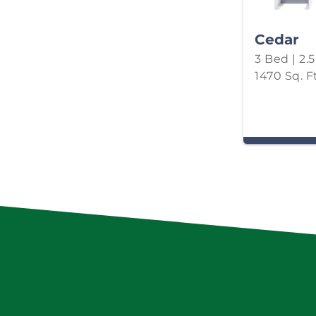
Cedar
3 Bed | 2.
1470 Sq. Ft