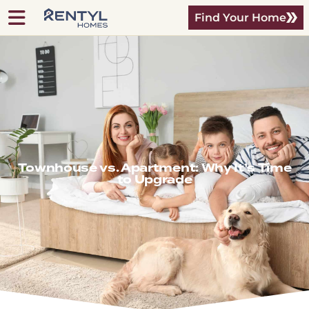
Find Your Home
Townhouse vs. Apartment: Why It’s Time
to Upgrade