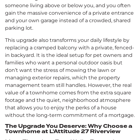
someone living above or below you, and you often
gain the massive convenience of a private entrance
and your own garage instead of a crowded, shared
parking lot.
This upgrade also transforms your daily lifestyle by
replacing a cramped balcony with a private, fenced-
in backyard. It is the ideal setup for pet owners and
families who want a personal outdoor oasis but
don’t want the stress of mowing the lawn or
managing exterior repairs, which the property
management team still handles. However, the real
value of a townhome comes from the extra square
footage and the quiet, neighborhood atmosphere
that allows you to enjoy the perks of a house
without the long-term commitment of a mortgage.
The Upgrade You Deserve: Why Choose a
Townhome at L’Attitude 27 Riverview