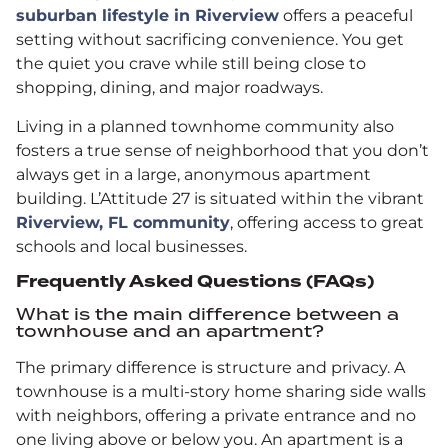
suburban lifestyle in Riverview
offers a peaceful
setting without sacrificing convenience. You get
the quiet you crave while still being close to
shopping, dining, and major roadways.
Living in a planned townhome community also
fosters a true sense of neighborhood that you don’t
always get in a large, anonymous apartment
building. L’Attitude 27 is situated within the vibrant
Riverview, FL community
, offering access to great
schools and local businesses.
Frequently Asked Questions (FAQs)
What is the main difference between a
townhouse and an apartment?
The primary difference is structure and privacy. A
townhouse is a multi-story home sharing side walls
with neighbors, offering a private entrance and no
one living above or below you. An apartment is a