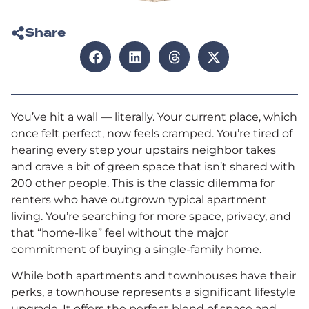
Share
You’ve hit a wall — literally. Your current place, which
once felt perfect, now feels cramped. You’re tired of
hearing every step your upstairs neighbor takes
and crave a bit of green space that isn’t shared with
200 other people. This is the classic dilemma for
renters who have outgrown typical apartment
living. You’re searching for more space, privacy, and
that “home-like” feel without the major
commitment of buying a single-family home.
While both apartments and townhouses have their
perks, a townhouse represents a significant lifestyle
upgrade. It offers the perfect blend of space and