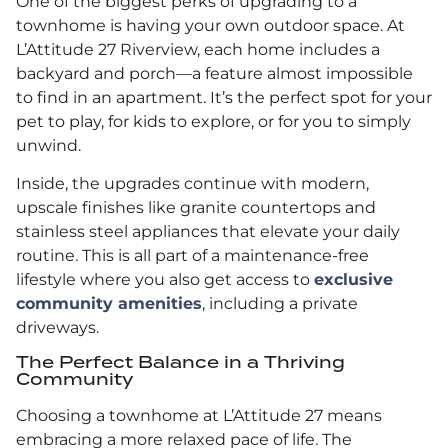
One of the biggest perks of upgrading to a
townhome is having your own outdoor space. At
L’Attitude 27 Riverview, each home includes a
backyard and porch—a feature almost impossible
to find in an apartment. It’s the perfect spot for your
pet to play, for kids to explore, or for you to simply
unwind.
Inside, the upgrades continue with modern,
upscale finishes like granite countertops and
stainless steel appliances that elevate your daily
routine. This is all part of a maintenance-free
lifestyle where you also get access to
exclusive
community amenities
, including a private
driveways.
The Perfect Balance in a Thriving
Community
Choosing a townhome at L’Attitude 27 means
embracing a more relaxed pace of life. The