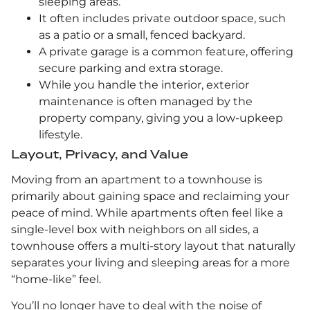
sleeping areas.
It often includes private outdoor space, such
as a patio or a small, fenced backyard.
A private garage is a common feature, offering
secure parking and extra storage.
While you handle the interior, exterior
maintenance is often managed by the
property company, giving you a low-upkeep
lifestyle.
Layout, Privacy, and Value
Moving from an apartment to a townhouse is
primarily about gaining space and reclaiming your
peace of mind. While apartments often feel like a
single-level box with neighbors on all sides, a
townhouse offers a multi-story layout that naturally
separates your living and sleeping areas for a more
“home-like” feel.
You’ll no longer have to deal with the noise of