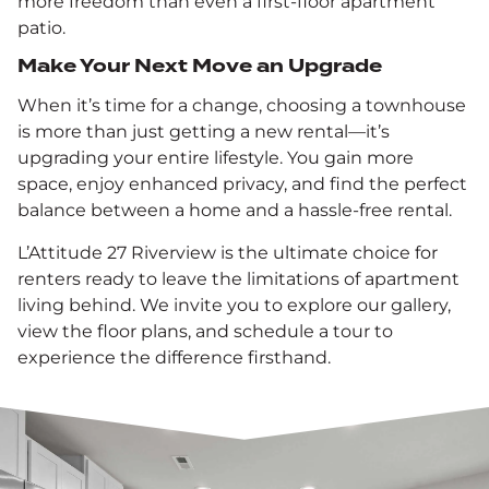
more freedom than even a first-floor apartment
patio.
Make Your Next Move an Upgrade
When it’s time for a change, choosing a townhouse
is more than just getting a new rental—it’s
upgrading your entire lifestyle. You gain more
space, enjoy enhanced privacy, and find the perfect
balance between a home and a hassle-free rental.
L’Attitude 27 Riverview is the ultimate choice for
renters ready to leave the limitations of apartment
living behind. We invite you to explore our gallery,
view the floor plans, and schedule a tour to
experience the difference firsthand.