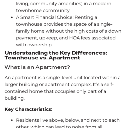
living, community amenities) in a modern
townhome community.
A Smart Financial Choice: Renting a
townhouse provides the space of a single-
family home without the high costs of a down
payment, upkeep, and HOA fees associated
with ownership.
Understanding the Key Differences:
Townhouse vs. Apartment
What is an Apartment?
An apartment is a single-level unit located within a
larger building or apartment complex. It’s a self-
contained home that occupies only part of a
building.
Key Characteristics:
Residents live above, below, and next to each
other, which can lead to noise from all