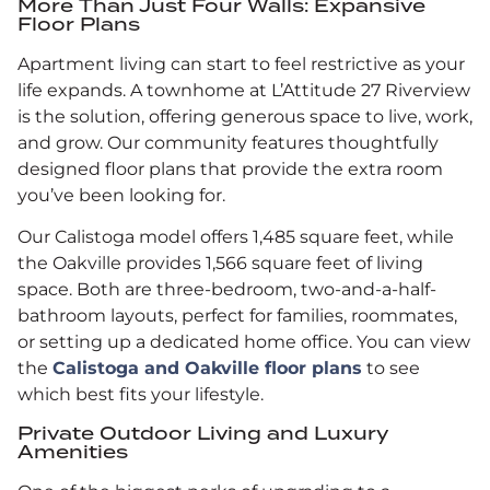
More Than Just Four Walls: Expansive
Floor Plans
Apartment living can start to feel restrictive as your
life expands. A townhome at L’Attitude 27 Riverview
is the solution, offering generous space to live, work,
and grow. Our community features thoughtfully
designed floor plans that provide the extra room
you’ve been looking for.
Our Calistoga model offers 1,485 square feet, while
the Oakville provides 1,566 square feet of living
space. Both are three-bedroom, two-and-a-half-
bathroom layouts, perfect for families, roommates,
or setting up a dedicated home office. You can view
the
Calistoga and Oakville floor plans
to see
which best fits your lifestyle.
Private Outdoor Living and Luxury
Amenities