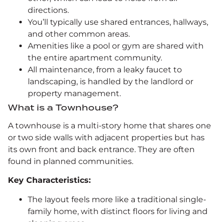
directions.
You’ll typically use shared entrances, hallways,
and other common areas.
Amenities like a pool or gym are shared with
the entire apartment community.
All maintenance, from a leaky faucet to
landscaping, is handled by the landlord or
property management.
What is a Townhouse?
A townhouse is a multi-story home that shares one
or two side walls with adjacent properties but has
its own front and back entrance. They are often
found in planned communities.
Key Characteristics:
The layout feels more like a traditional single-
family home, with distinct floors for living and