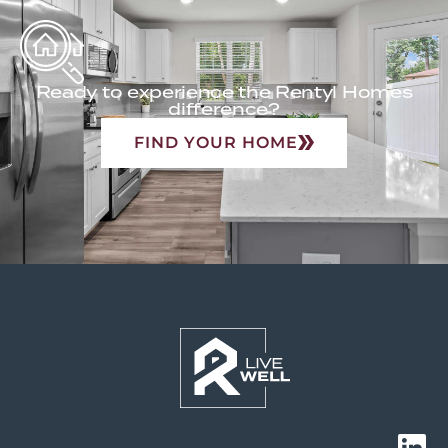
Ready to experience the Rentyl Homes
difference?
FIND YOUR HOME