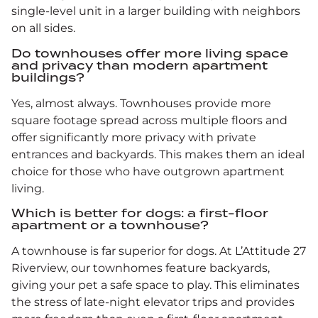
single-level unit in a larger building with neighbors
on all sides.
Do townhouses offer more living space
and privacy than modern apartment
buildings?
Yes, almost always. Townhouses provide more
square footage spread across multiple floors and
offer significantly more privacy with private
entrances and backyards. This makes them an ideal
choice for those who have outgrown apartment
living.
Which is better for dogs: a first-floor
apartment or a townhouse?
A townhouse is far superior for dogs. At L’Attitude 27
Riverview, our townhomes feature backyards,
giving your pet a safe space to play. This eliminates
the stress of late-night elevator trips and provides