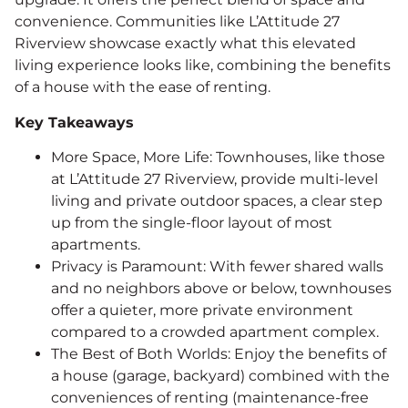
convenience. Communities like L’Attitude 27
Riverview showcase exactly what this elevated
living experience looks like, combining the benefits
of a house with the ease of renting.
Key Takeaways
More Space, More Life: Townhouses, like those
at L’Attitude 27 Riverview, provide multi-level
living and private outdoor spaces, a clear step
up from the single-floor layout of most
apartments.
Privacy is Paramount: With fewer shared walls
and no neighbors above or below, townhouses
offer a quieter, more private environment
compared to a crowded apartment complex.
The Best of Both Worlds: Enjoy the benefits of
a house (garage, backyard) combined with the
conveniences of renting (maintenance-free